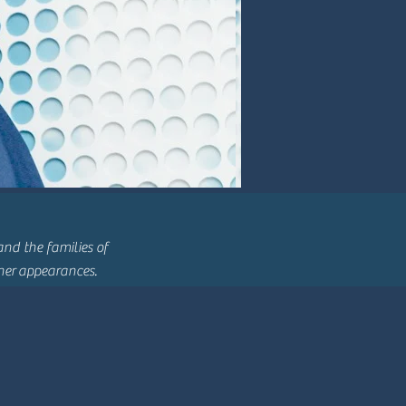
nd the families of
ther
appearances.