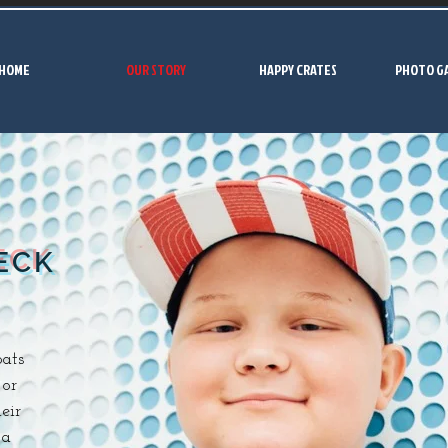
HOME
OUR STORY
HAPPY CRATES
PHOTO G
ECK
ats
 or
eir
 a