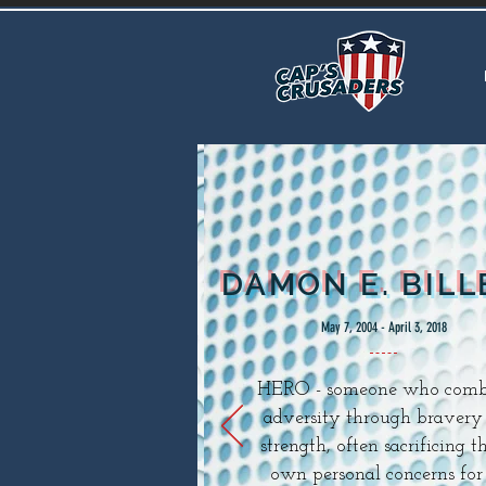
DAMON E. BILL
May 7, 2004 - April 3, 2018
HERO - someone who comb
adversity through bravery
strength, often sacrificing th
own personal concerns for