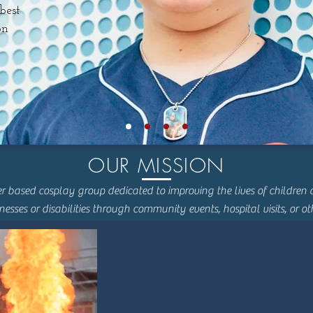
best
on
OUR MISSION
r based cosplay group dedicated to improving the lives of children a
lnesses or disabilities through community events, hospital visits, or o