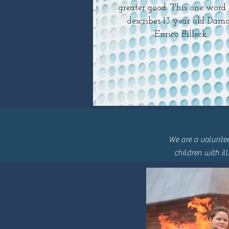
greater good. This one word 
describes 13 year old Dam
Enrico Billeck.
We are a voluntee
children with il