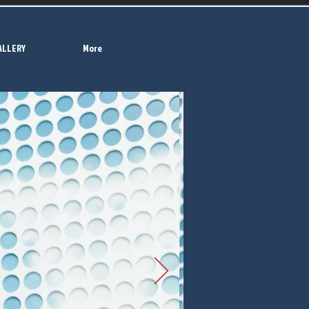
ALLERY
More